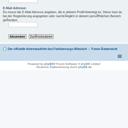
E-Mail-Adresse:
Du musst die E-Mail-Adresse angeben, die in deinem Profil hinterlegt ist. Diese hast du
bei der Registrierung angegeben oder nachtrÃ¤glich in deinem persÃ¶nlichen Bereich
geÃ¤ndert.
Der offizielle Internetauftritt des Fanfarenzugs Wiesloch
Foren-Ãœbersicht
Powered by
phpBB
® Forum Software © phpBB Limited
Deutsche Ãœbersetzung durch
phpBB.de