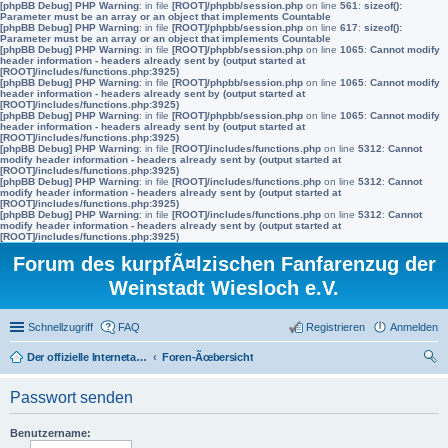
[phpBB Debug] PHP Warning
: in file
[ROOT]/phpbb/session.php
on line
561
:
sizeof():
Parameter must be an array or an object that implements Countable
[phpBB Debug] PHP Warning
: in file
[ROOT]/phpbb/session.php
on line
617
:
sizeof():
Parameter must be an array or an object that implements Countable
[phpBB Debug] PHP Warning
: in file
[ROOT]/phpbb/session.php
on line
1065
:
Cannot modify
header information - headers already sent by (output started at
[ROOT]/includes/functions.php:3925)
[phpBB Debug] PHP Warning
: in file
[ROOT]/phpbb/session.php
on line
1065
:
Cannot modify
header information - headers already sent by (output started at
[ROOT]/includes/functions.php:3925)
[phpBB Debug] PHP Warning
: in file
[ROOT]/phpbb/session.php
on line
1065
:
Cannot modify
header information - headers already sent by (output started at
[ROOT]/includes/functions.php:3925)
[phpBB Debug] PHP Warning
: in file
[ROOT]/includes/functions.php
on line
5312
:
Cannot
modify header information - headers already sent by (output started at
[ROOT]/includes/functions.php:3925)
[phpBB Debug] PHP Warning
: in file
[ROOT]/includes/functions.php
on line
5312
:
Cannot
modify header information - headers already sent by (output started at
[ROOT]/includes/functions.php:3925)
[phpBB Debug] PHP Warning
: in file
[ROOT]/includes/functions.php
on line
5312
:
Cannot
modify header information - headers already sent by (output started at
[ROOT]/includes/functions.php:3925)
Forum des kurpfÃ¤lzischen Fanfarenzug der
Weinstadt Wiesloch e.V.
Schnellzugriff
FAQ
Registrieren
Anmelden
Der offizielle Internetauftritt des Fanfarenzugs Wiesloch
Foren-Ãœbersicht
uc
Passwort senden
he
Benutzername: