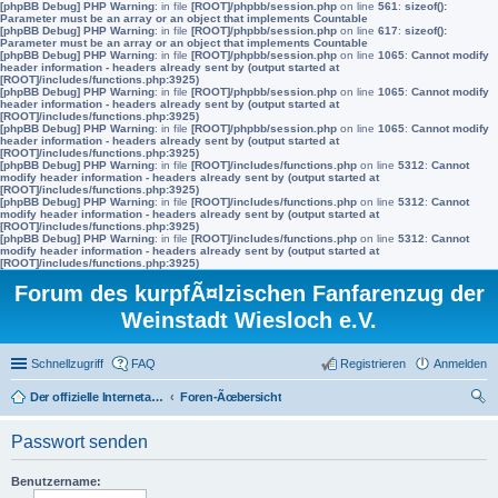
[phpBB Debug] PHP Warning
: in file
[ROOT]/phpbb/session.php
on line
561
:
sizeof():
Parameter must be an array or an object that implements Countable
[phpBB Debug] PHP Warning
: in file
[ROOT]/phpbb/session.php
on line
617
:
sizeof():
Parameter must be an array or an object that implements Countable
[phpBB Debug] PHP Warning
: in file
[ROOT]/phpbb/session.php
on line
1065
:
Cannot modify
header information - headers already sent by (output started at
[ROOT]/includes/functions.php:3925)
[phpBB Debug] PHP Warning
: in file
[ROOT]/phpbb/session.php
on line
1065
:
Cannot modify
header information - headers already sent by (output started at
[ROOT]/includes/functions.php:3925)
[phpBB Debug] PHP Warning
: in file
[ROOT]/phpbb/session.php
on line
1065
:
Cannot modify
header information - headers already sent by (output started at
[ROOT]/includes/functions.php:3925)
[phpBB Debug] PHP Warning
: in file
[ROOT]/includes/functions.php
on line
5312
:
Cannot
modify header information - headers already sent by (output started at
[ROOT]/includes/functions.php:3925)
[phpBB Debug] PHP Warning
: in file
[ROOT]/includes/functions.php
on line
5312
:
Cannot
modify header information - headers already sent by (output started at
[ROOT]/includes/functions.php:3925)
[phpBB Debug] PHP Warning
: in file
[ROOT]/includes/functions.php
on line
5312
:
Cannot
modify header information - headers already sent by (output started at
[ROOT]/includes/functions.php:3925)
Forum des kurpfÃ¤lzischen Fanfarenzug der
Weinstadt Wiesloch e.V.
Schnellzugriff
FAQ
Registrieren
Anmelden
Der offizielle Internetauftritt des Fanfarenzugs Wiesloch
Foren-Ãœbersicht
uc
Passwort senden
he
Benutzername: