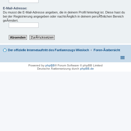
E-Mail-Adresse:
Du musst die E-Mail-Adresse angeben, die in deinem Profil hinterlegt ist. Diese hast du
bei der Registrierung angegeben oder nachtrÃ¤glich in deinem persÃ¶nlichen Bereich
geÃ¤ndert.
Der offizielle Internetauftritt des Fanfarenzugs Wiesloch
Foren-Ãœbersicht
Powered by
phpBB
® Forum Software © phpBB Limited
Deutsche Ãœbersetzung durch
phpBB.de