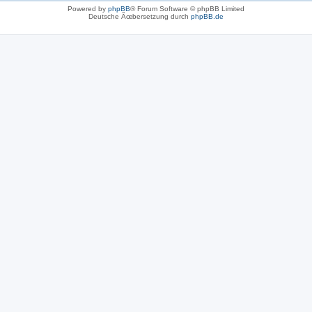
Powered by
phpBB
® Forum Software © phpBB Limited
Deutsche Ãœbersetzung durch
phpBB.de