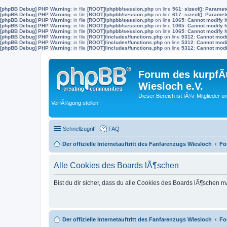
[phpBB Debug] PHP Warning
: in file
[ROOT]/phpbb/session.php
on line
561
:
sizeof(): Parame
[phpBB Debug] PHP Warning
: in file
[ROOT]/phpbb/session.php
on line
617
:
sizeof(): Parame
[phpBB Debug] PHP Warning
: in file
[ROOT]/phpbb/session.php
on line
1065
:
Cannot modify h
[phpBB Debug] PHP Warning
: in file
[ROOT]/phpbb/session.php
on line
1065
:
Cannot modify h
[phpBB Debug] PHP Warning
: in file
[ROOT]/phpbb/session.php
on line
1065
:
Cannot modify h
[phpBB Debug] PHP Warning
: in file
[ROOT]/includes/functions.php
on line
5312
:
Cannot modif
[phpBB Debug] PHP Warning
: in file
[ROOT]/includes/functions.php
on line
5312
:
Cannot modif
[phpBB Debug] PHP Warning
: in file
[ROOT]/includes/functions.php
on line
5312
:
Cannot modif
Forum des kurpfÃ¤
Wiesloch e.V.
Dieser Bereich ist fÃ¼r Mitglieder u
VerfÃ¼gung stellen
Schnellzugriff
FAQ
Der offizielle Internetauftritt des Fanfarenzugs Wiesloch
Fo
Alle Cookies des Boards lÃ¶schen
Bist du dir sicher, dass du alle Cookies des Boards lÃ¶schen 
Der offizielle Internetauftritt des Fanfarenzugs Wiesloch
Fo