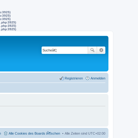
p:3925)
p:3925)
p:3925)
s.php:3925)
s.php:3925)
s.php:3925)
Registrieren
Anmelden
m
Alle Cookies des Boards lÃ¶schen
Alle Zeiten sind
UTC+02:00