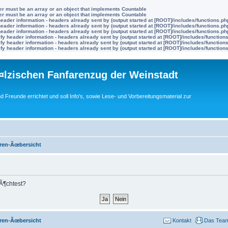
ter must be an array or an object that implements Countable
ter must be an array or an object that implements Countable
eader information - headers already sent by (output started at [ROOT]/includes/functions.ph
eader information - headers already sent by (output started at [ROOT]/includes/functions.ph
eader information - headers already sent by (output started at [ROOT]/includes/functions.ph
y header information - headers already sent by (output started at [ROOT]/includes/function
y header information - headers already sent by (output started at [ROOT]/includes/function
y header information - headers already sent by (output started at [ROOT]/includes/function
lzischen Fanfarenzug der Weinstadt
nd Freunde errichtet und soll Info's, sowie Lese- und Vorbereitungsmaterial zur
ren-Ãœbersicht
mÃ¶chtest?
ren-Ãœbersicht
Kontakt
Das Tea