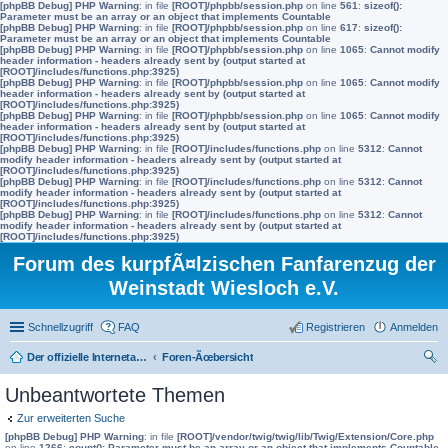
[phpBB Debug] PHP Warning
: in file
[ROOT]/phpbb/session.php
on line
561
:
sizeof():
Parameter must be an array or an object that implements Countable
[phpBB Debug] PHP Warning
: in file
[ROOT]/phpbb/session.php
on line
617
:
sizeof():
Parameter must be an array or an object that implements Countable
[phpBB Debug] PHP Warning
: in file
[ROOT]/phpbb/session.php
on line
1065
:
Cannot modify
header information - headers already sent by (output started at
[ROOT]/includes/functions.php:3925)
[phpBB Debug] PHP Warning
: in file
[ROOT]/phpbb/session.php
on line
1065
:
Cannot modify
header information - headers already sent by (output started at
[ROOT]/includes/functions.php:3925)
[phpBB Debug] PHP Warning
: in file
[ROOT]/phpbb/session.php
on line
1065
:
Cannot modify
header information - headers already sent by (output started at
[ROOT]/includes/functions.php:3925)
[phpBB Debug] PHP Warning
: in file
[ROOT]/includes/functions.php
on line
5312
:
Cannot
modify header information - headers already sent by (output started at
[ROOT]/includes/functions.php:3925)
[phpBB Debug] PHP Warning
: in file
[ROOT]/includes/functions.php
on line
5312
:
Cannot
modify header information - headers already sent by (output started at
[ROOT]/includes/functions.php:3925)
[phpBB Debug] PHP Warning
: in file
[ROOT]/includes/functions.php
on line
5312
:
Cannot
modify header information - headers already sent by (output started at
[ROOT]/includes/functions.php:3925)
Forum des kurpfÃ¤lzischen Fanfarenzug der
Weinstadt Wiesloch e.V.
Schnellzugriff
FAQ
Registrieren
Anmelden
Der offizielle Internetauftritt des Fanfarenzugs Wiesloch
Foren-Ãœbersicht
uc
Unbeantwortete Themen
he
Zur erweiterten Suche
[phpBB Debug] PHP Warning
: in file
[ROOT]/vendor/twig/twig/lib/Twig/Extension/Core.php
on line
1266
:
count(): Parameter must be an array or an object that implements Countable