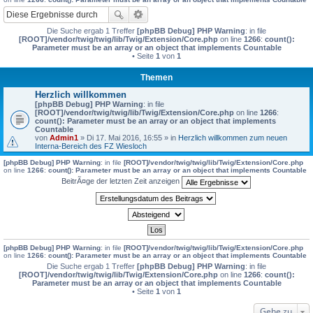
Die Suche ergab 1 Treffer
[phpBB Debug] PHP Warning
: in file
[ROOT]/vendor/twig/twig/lib/Twig/Extension/Core.php
on line
1266
:
count():
Parameter must be an array or an object that implements Countable
• Seite
1
von
1
Themen
Herzlich willkommen
[phpBB Debug] PHP Warning
: in file
[ROOT]/vendor/twig/twig/lib/Twig/Extension/Core.php
on line
1266
:
count(): Parameter must be an array or an object that implements
Countable
von
Admin1
» Di 17. Mai 2016, 16:55 » in
Herzlich willkommen zum neuen
Interna-Bereich des FZ Wiesloch
[phpBB Debug] PHP Warning
: in file
[ROOT]/vendor/twig/twig/lib/Twig/Extension/Core.php
on line
1266
:
count(): Parameter must be an array or an object that implements Countable
BeitrÃ¤ge der letzten Zeit anzeigen
[phpBB Debug] PHP Warning
: in file
[ROOT]/vendor/twig/twig/lib/Twig/Extension/Core.php
on line
1266
:
count(): Parameter must be an array or an object that implements Countable
Die Suche ergab 1 Treffer
[phpBB Debug] PHP Warning
: in file
[ROOT]/vendor/twig/twig/lib/Twig/Extension/Core.php
on line
1266
:
count():
Parameter must be an array or an object that implements Countable
• Seite
1
von
1
Gehe zu