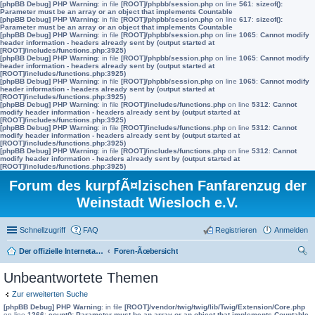
[phpBB Debug] PHP Warning
: in file
[ROOT]/phpbb/session.php
on line
561
:
sizeof():
Parameter must be an array or an object that implements Countable
[phpBB Debug] PHP Warning
: in file
[ROOT]/phpbb/session.php
on line
617
:
sizeof():
Parameter must be an array or an object that implements Countable
[phpBB Debug] PHP Warning
: in file
[ROOT]/phpbb/session.php
on line
1065
:
Cannot modify
header information - headers already sent by (output started at
[ROOT]/includes/functions.php:3925)
[phpBB Debug] PHP Warning
: in file
[ROOT]/phpbb/session.php
on line
1065
:
Cannot modify
header information - headers already sent by (output started at
[ROOT]/includes/functions.php:3925)
[phpBB Debug] PHP Warning
: in file
[ROOT]/phpbb/session.php
on line
1065
:
Cannot modify
header information - headers already sent by (output started at
[ROOT]/includes/functions.php:3925)
[phpBB Debug] PHP Warning
: in file
[ROOT]/includes/functions.php
on line
5312
:
Cannot
modify header information - headers already sent by (output started at
[ROOT]/includes/functions.php:3925)
[phpBB Debug] PHP Warning
: in file
[ROOT]/includes/functions.php
on line
5312
:
Cannot
modify header information - headers already sent by (output started at
[ROOT]/includes/functions.php:3925)
[phpBB Debug] PHP Warning
: in file
[ROOT]/includes/functions.php
on line
5312
:
Cannot
modify header information - headers already sent by (output started at
[ROOT]/includes/functions.php:3925)
Forum des kurpfÃ¤lzischen Fanfarenzug der
Weinstadt Wiesloch e.V.
Schnellzugriff
FAQ
Registrieren
Anmelden
Der offizielle Internetauftritt des Fanfarenzugs Wiesloch
Foren-Ãœbersicht
uc
Unbeantwortete Themen
he
Zur erweiterten Suche
[phpBB Debug] PHP Warning
: in file
[ROOT]/vendor/twig/twig/lib/Twig/Extension/Core.php
on line
1266
:
count(): Parameter must be an array or an object that implements Countable