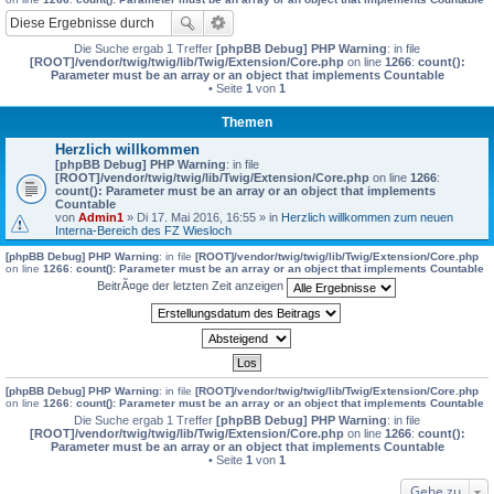
Die Suche ergab 1 Treffer
[phpBB Debug] PHP Warning
: in file
[ROOT]/vendor/twig/twig/lib/Twig/Extension/Core.php
on line
1266
:
count():
Parameter must be an array or an object that implements Countable
• Seite
1
von
1
Themen
Herzlich willkommen
[phpBB Debug] PHP Warning
: in file
[ROOT]/vendor/twig/twig/lib/Twig/Extension/Core.php
on line
1266
:
count(): Parameter must be an array or an object that implements
Countable
von
Admin1
» Di 17. Mai 2016, 16:55 » in
Herzlich willkommen zum neuen
Interna-Bereich des FZ Wiesloch
[phpBB Debug] PHP Warning
: in file
[ROOT]/vendor/twig/twig/lib/Twig/Extension/Core.php
on line
1266
:
count(): Parameter must be an array or an object that implements Countable
BeitrÃ¤ge der letzten Zeit anzeigen
[phpBB Debug] PHP Warning
: in file
[ROOT]/vendor/twig/twig/lib/Twig/Extension/Core.php
on line
1266
:
count(): Parameter must be an array or an object that implements Countable
Die Suche ergab 1 Treffer
[phpBB Debug] PHP Warning
: in file
[ROOT]/vendor/twig/twig/lib/Twig/Extension/Core.php
on line
1266
:
count():
Parameter must be an array or an object that implements Countable
• Seite
1
von
1
Gehe zu