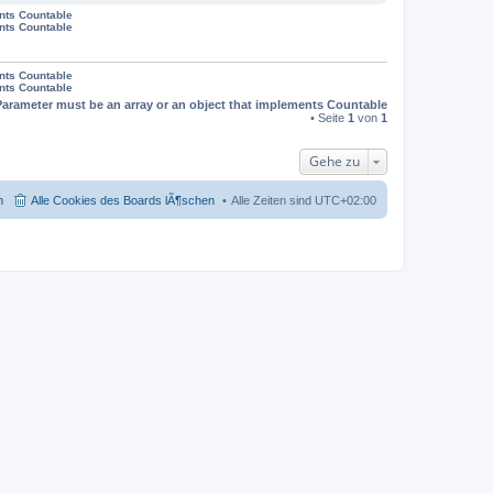
ents Countable
ents Countable
ents Countable
ents Countable
Parameter must be an array or an object that implements Countable
• Seite
1
von
1
Gehe zu
m
Alle Cookies des Boards lÃ¶schen
Alle Zeiten sind
UTC+02:00