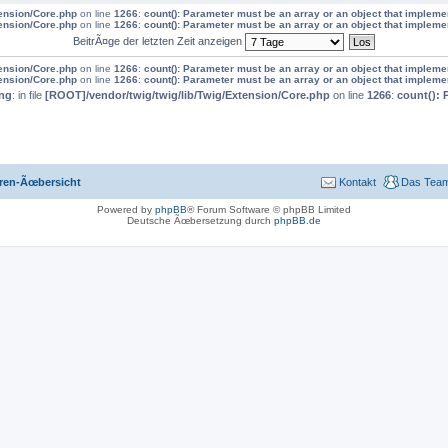
tension/Core.php
on line
1266
:
count(): Parameter must be an array or an object that implem
tension/Core.php
on line
1266
:
count(): Parameter must be an array or an object that implem
BeitrÃ¤ge der letzten Zeit anzeigen
tension/Core.php
on line
1266
:
count(): Parameter must be an array or an object that implem
tension/Core.php
on line
1266
:
count(): Parameter must be an array or an object that implem
ng
: in file
[ROOT]/vendor/twig/twig/lib/Twig/Extension/Core.php
on line
1266
:
count(): 
ren-Ãœbersicht
Kontakt
Das Tea
Powered by
phpBB
® Forum Software © phpBB Limited
Deutsche Ãœbersetzung durch
phpBB.de