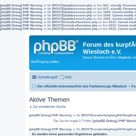
[phpBB Debug] PHP Warning
: in file
[ROOT]/phpbb/session.php
on line
561
:
sizeof(): Parame
[phpBB Debug] PHP Warning
: in file
[ROOT]/phpbb/session.php
on line
617
:
sizeof(): Parame
[phpBB Debug] PHP Warning
: in file
[ROOT]/phpbb/session.php
on line
1065
:
Cannot modify h
[phpBB Debug] PHP Warning
: in file
[ROOT]/phpbb/session.php
on line
1065
:
Cannot modify h
[phpBB Debug] PHP Warning
: in file
[ROOT]/phpbb/session.php
on line
1065
:
Cannot modify h
[phpBB Debug] PHP Warning
: in file
[ROOT]/includes/functions.php
on line
5312
:
Cannot modif
[phpBB Debug] PHP Warning
: in file
[ROOT]/includes/functions.php
on line
5312
:
Cannot modif
[phpBB Debug] PHP Warning
: in file
[ROOT]/includes/functions.php
on line
5312
:
Cannot modif
Forum des kurpfÃ¤
Wiesloch e.V.
Dieser Bereich ist fÃ¼r Mitglieder u
VerfÃ¼gung stellen
Schnellzugriff
FAQ
Der offizielle Internetauftritt des Fanfarenzugs Wiesloch
Fo
Aktive Themen
Zur erweiterten Suche
[phpBB Debug] PHP Warning
: in file
[ROOT]/vendor/twig/twig/lib/Twig/Ex
Die Suche ergab 0 Treffer
[phpBB Debug] PHP Warni
[phpBB Debug] PHP Warning
: in file
[ROOT]/vendor/twig/twig/lib/Twig/Ex
Es wurden keine passenden Ergebnisse gefunden.