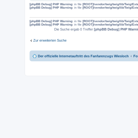
[phpBB Debug] PHP Warning
: in file
[ROOT]/vendor/twig/twig/lib/Twig/Ex
[phpBB Debug] PHP Warning
: in file
[ROOT]/vendor/twig/twig/lib/Twig/Ex
[phpBB Debug] PHP Warning
: in file
[ROOT]/vendor/twig/twig/lib/Twig/Ex
[phpBB Debug] PHP Warning
: in file
[ROOT]/vendor/twig/twig/lib/Twig/Ex
Die Suche ergab 0 Treffer
[phpBB Debug] PHP Warni
Zur erweiterten Suche
Der offizielle Internetauftritt des Fanfarenzugs Wiesloch
Fo