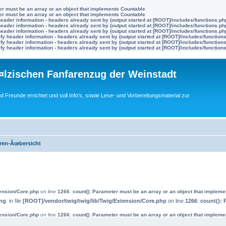
ter must be an array or an object that implements Countable
ter must be an array or an object that implements Countable
eader information - headers already sent by (output started at [ROOT]/includes/functions.ph
eader information - headers already sent by (output started at [ROOT]/includes/functions.ph
eader information - headers already sent by (output started at [ROOT]/includes/functions.ph
y header information - headers already sent by (output started at [ROOT]/includes/function
y header information - headers already sent by (output started at [ROOT]/includes/function
y header information - headers already sent by (output started at [ROOT]/includes/function
lzischen Fanfarenzug der Weinstadt
nd Freunde errichtet und soll Info's, sowie Lese- und Vorbereitungsmaterial zur
ren-Ãœbersicht
tension/Core.php
on line
1266
:
count(): Parameter must be an array or an object that implem
ng
: in file
[ROOT]/vendor/twig/twig/lib/Twig/Extension/Core.php
on line
1266
:
count(): 
tension/Core.php
on line
1266
:
count(): Parameter must be an array or an object that implem