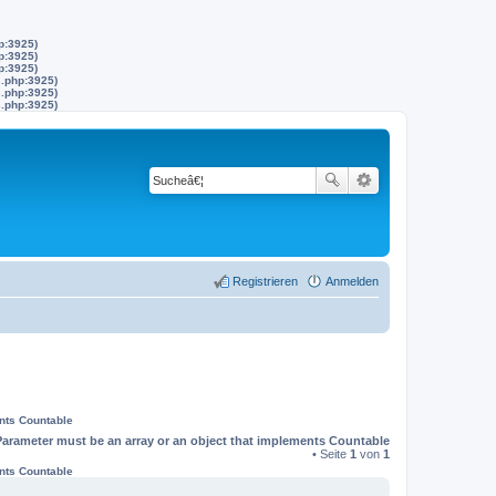
p:3925)
p:3925)
p:3925)
s.php:3925)
s.php:3925)
s.php:3925)
Registrieren
Anmelden
ents Countable
Parameter must be an array or an object that implements Countable
• Seite
1
von
1
ents Countable