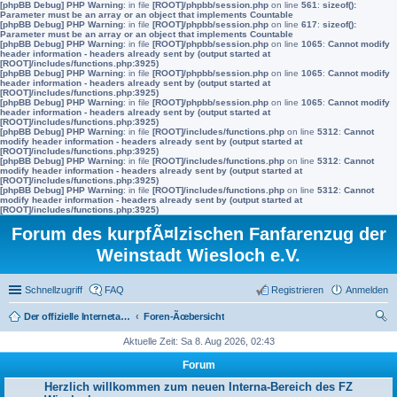
[phpBB Debug] PHP Warning
: in file
[ROOT]/phpbb/session.php
on line
561
:
sizeof():
Parameter must be an array or an object that implements Countable
[phpBB Debug] PHP Warning
: in file
[ROOT]/phpbb/session.php
on line
617
:
sizeof():
Parameter must be an array or an object that implements Countable
[phpBB Debug] PHP Warning
: in file
[ROOT]/phpbb/session.php
on line
1065
:
Cannot modify
header information - headers already sent by (output started at
[ROOT]/includes/functions.php:3925)
[phpBB Debug] PHP Warning
: in file
[ROOT]/phpbb/session.php
on line
1065
:
Cannot modify
header information - headers already sent by (output started at
[ROOT]/includes/functions.php:3925)
[phpBB Debug] PHP Warning
: in file
[ROOT]/phpbb/session.php
on line
1065
:
Cannot modify
header information - headers already sent by (output started at
[ROOT]/includes/functions.php:3925)
[phpBB Debug] PHP Warning
: in file
[ROOT]/includes/functions.php
on line
5312
:
Cannot
modify header information - headers already sent by (output started at
[ROOT]/includes/functions.php:3925)
[phpBB Debug] PHP Warning
: in file
[ROOT]/includes/functions.php
on line
5312
:
Cannot
modify header information - headers already sent by (output started at
[ROOT]/includes/functions.php:3925)
[phpBB Debug] PHP Warning
: in file
[ROOT]/includes/functions.php
on line
5312
:
Cannot
modify header information - headers already sent by (output started at
[ROOT]/includes/functions.php:3925)
Forum des kurpfÃ¤lzischen Fanfarenzug der
Weinstadt Wiesloch e.V.
Schnellzugriff
FAQ
Registrieren
Anmelden
Der offizielle Internetauftritt des Fanfarenzugs Wiesloch
Foren-Ãœbersicht
uc
Aktuelle Zeit: Sa 8. Aug 2026, 02:43
he
Forum
Herzlich willkommen zum neuen Interna-Bereich des FZ