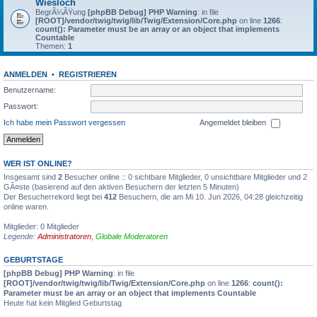
Wiesloch
BegrÃ¼ÃŸung
[phpBB Debug] PHP Warning
: in file
[ROOT]/vendor/twig/twig/lib/Twig/Extension/Core.php
on line
1266
:
count(): Parameter must be an array or an object that implements
Countable
Themen:
1
ANMELDEN
•
REGISTRIEREN
Benutzername:
Passwort:
Ich habe mein Passwort vergessen
Angemeldet bleiben
WER IST ONLINE?
Insgesamt sind
2
Besucher online :: 0 sichtbare Mitglieder, 0 unsichtbare Mitglieder und 2
GÃ¤ste (basierend auf den aktiven Besuchern der letzten 5 Minuten)
Der Besucherrekord liegt bei
412
Besuchern, die am Mi 10. Jun 2026, 04:28 gleichzeitig
online waren.
Mitglieder: 0 Mitglieder
Legende:
Administratoren
,
Globale Moderatoren
GEBURTSTAGE
[phpBB Debug] PHP Warning
: in file
[ROOT]/vendor/twig/twig/lib/Twig/Extension/Core.php
on line
1266
:
count():
Parameter must be an array or an object that implements Countable
Heute hat kein Mitglied Geburtstag