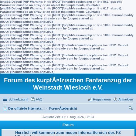
[phpBB Debug] PHP Warning
: in file
[ROOT]/phpbb/session.php
on line
561
:
sizeof():
Parameter must be an array or an object that implements Countable
[phpBB Debug] PHP Warning
: in file
[ROOT]/phpbb/session.php
on line
617
:
sizeof():
Parameter must be an array or an object that implements Countable
[phpBB Debug] PHP Warning
: in file
[ROOT]/phpbb/session.php
on line
1065
:
Cannot modify
header information - headers already sent by (output started at
[ROOT]/includes/functions.php:3925)
[phpBB Debug] PHP Warning
: in file
[ROOT]/phpbb/session.php
on line
1065
:
Cannot modify
header information - headers already sent by (output started at
[ROOT]/includes/functions.php:3925)
[phpBB Debug] PHP Warning
: in file
[ROOT]/phpbb/session.php
on line
1065
:
Cannot modify
header information - headers already sent by (output started at
[ROOT]/includes/functions.php:3925)
[phpBB Debug] PHP Warning
: in file
[ROOT]/includes/functions.php
on line
5312
:
Cannot
modify header information - headers already sent by (output started at
[ROOT]/includes/functions.php:3925)
[phpBB Debug] PHP Warning
: in file
[ROOT]/includes/functions.php
on line
5312
:
Cannot
modify header information - headers already sent by (output started at
[ROOT]/includes/functions.php:3925)
[phpBB Debug] PHP Warning
: in file
[ROOT]/includes/functions.php
on line
5312
:
Cannot
modify header information - headers already sent by (output started at
[ROOT]/includes/functions.php:3925)
Forum des kurpfÃ¤lzischen Fanfarenzug der
Weinstadt Wiesloch e.V.
Schnellzugriff
FAQ
Registrieren
Anmelden
Der offizielle Internetauftritt des Fanfarenzugs Wiesloch
Foren-Ãœbersicht
uc
Aktuelle Zeit: Fr 7. Aug 2026, 08:13
he
Forum
Herzlich willkommen zum neuen Interna-Bereich des FZ