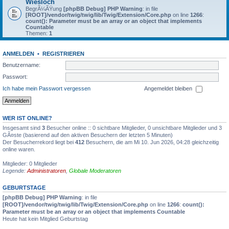
Wiesloch
BegrÃ¼ÃŸung
[phpBB Debug] PHP Warning
: in file
[ROOT]/vendor/twig/twig/lib/Twig/Extension/Core.php
on line
1266
:
count(): Parameter must be an array or an object that implements
Countable
Themen:
1
ANMELDEN
•
REGISTRIEREN
Benutzername:
Passwort:
Ich habe mein Passwort vergessen
Angemeldet bleiben
WER IST ONLINE?
Insgesamt sind
3
Besucher online :: 0 sichtbare Mitglieder, 0 unsichtbare Mitglieder und 3
GÃ¤ste (basierend auf den aktiven Besuchern der letzten 5 Minuten)
Der Besucherrekord liegt bei
412
Besuchern, die am Mi 10. Jun 2026, 04:28 gleichzeitig
online waren.
Mitglieder: 0 Mitglieder
Legende:
Administratoren
,
Globale Moderatoren
GEBURTSTAGE
[phpBB Debug] PHP Warning
: in file
[ROOT]/vendor/twig/twig/lib/Twig/Extension/Core.php
on line
1266
:
count():
Parameter must be an array or an object that implements Countable
Heute hat kein Mitglied Geburtstag