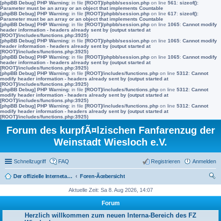
[phpBB Debug] PHP Warning
: in file
[ROOT]/phpbb/session.php
on line
561
:
sizeof():
Parameter must be an array or an object that implements Countable
[phpBB Debug] PHP Warning
: in file
[ROOT]/phpbb/session.php
on line
617
:
sizeof():
Parameter must be an array or an object that implements Countable
[phpBB Debug] PHP Warning
: in file
[ROOT]/phpbb/session.php
on line
1065
:
Cannot modify
header information - headers already sent by (output started at
[ROOT]/includes/functions.php:3925)
[phpBB Debug] PHP Warning
: in file
[ROOT]/phpbb/session.php
on line
1065
:
Cannot modify
header information - headers already sent by (output started at
[ROOT]/includes/functions.php:3925)
[phpBB Debug] PHP Warning
: in file
[ROOT]/phpbb/session.php
on line
1065
:
Cannot modify
header information - headers already sent by (output started at
[ROOT]/includes/functions.php:3925)
[phpBB Debug] PHP Warning
: in file
[ROOT]/includes/functions.php
on line
5312
:
Cannot
modify header information - headers already sent by (output started at
[ROOT]/includes/functions.php:3925)
[phpBB Debug] PHP Warning
: in file
[ROOT]/includes/functions.php
on line
5312
:
Cannot
modify header information - headers already sent by (output started at
[ROOT]/includes/functions.php:3925)
[phpBB Debug] PHP Warning
: in file
[ROOT]/includes/functions.php
on line
5312
:
Cannot
modify header information - headers already sent by (output started at
[ROOT]/includes/functions.php:3925)
Forum des kurpfÃ¤lzischen Fanfarenzug der
Weinstadt Wiesloch e.V.
Schnellzugriff
FAQ
Registrieren
Anmelden
Der offizielle Internetauftritt des Fanfarenzugs Wiesloch
Foren-Ãœbersicht
uc
Aktuelle Zeit: Sa 8. Aug 2026, 14:07
he
Forum
Herzlich willkommen zum neuen Interna-Bereich des FZ